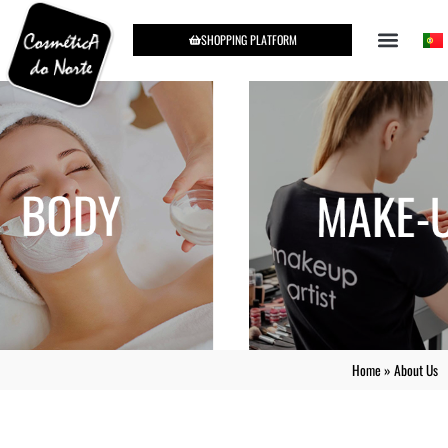
SHOPPING PLATFORM
Home
»
About Us