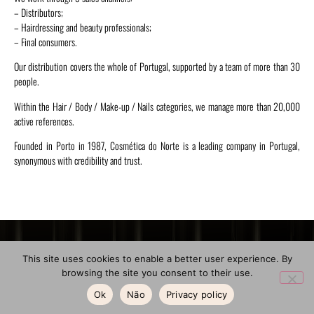
– Distributors;
– Hairdressing and beauty professionals;
– Final consumers.
Our distribution covers the whole of Portugal, supported by a team of more than 30
people.
Within the Hair / Body / Make-up / Nails categories, we manage more than 20,000
active references.
Founded in Porto in 1987, Cosmética do Norte is a leading company in Portugal,
synonymous with credibility and trust.
Location
General Contacts
Menu
This site uses cookies to enable a better user experience. By
browsing the site you consent to their use.
About Us
Address:
Phone:
Rua de Santa Teresa,
(+351) 223 320 394
Ok
Não
Privacy policy
Shops
2º
(Call to the national fixed