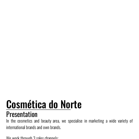
Cosmética do Norte
Presentation
In the cosmetics and beauty area, we specialise in marketing a wide variety of
international brands and own brands.
We work through 3 sales channels: