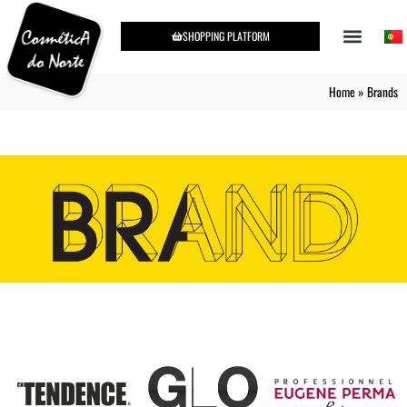
SHOPPING PLATFORM
Home
»
Brands