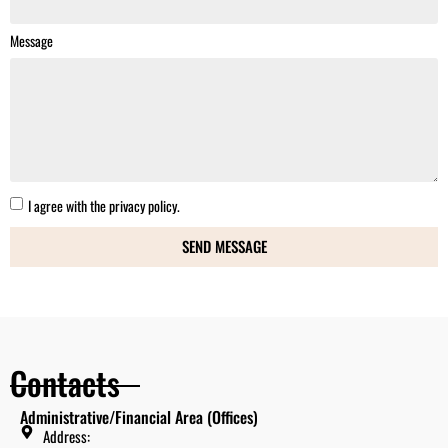
Message
I agree with the
privacy policy.
SEND MESSAGE
Contacts
Administrative/Financial Area (Offices)
Address: