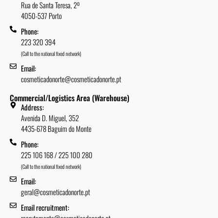
Rua de Santa Teresa, 2º
4050-537 Porto
Phone:
223 320 394
(Call to the national fixed network)
Email:
cosmeticadonorte@cosmeticadonorte.pt
Commercial/Logistics Area (Warehouse)
Address:
Avenida D. Miguel, 352
4435-678 Baguim do Monte
Phone:
225 106 168 / 225 100 280
(Call to the national fixed network)
Email:
geral@cosmeticadonorte.pt
Email recruitment:
recrutamento@cosmeticadonorte.pt