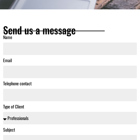
Send us a message
Name
Email
Telephone contact
Type of Client
Subject