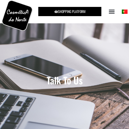
SHOPPING PLATFORM
Talk To Us